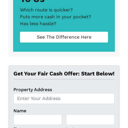
Which route is quicker?
Puts more cash in your pocket?
Has less hassle?
See The Difference Here
Get Your Fair Cash Offer: Start Below!
Property Address
Name