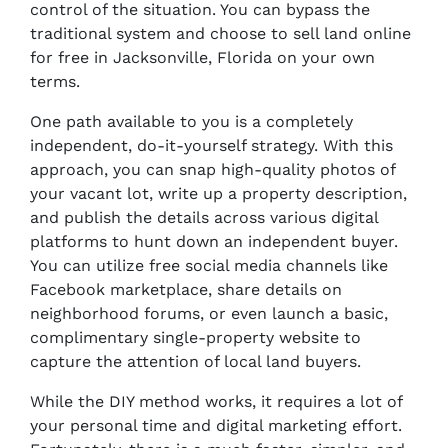
control of the situation. You can bypass the
traditional system and choose to sell land online
for free in Jacksonville, Florida on your own
terms.
One path available to you is a completely
independent, do-it-yourself strategy. With this
approach, you can snap high-quality photos of
your vacant lot, write up a property description,
and publish the details across various digital
platforms to hunt down an independent buyer.
You can utilize free social media channels like
Facebook marketplace, share details on
neighborhood forums, or even launch a basic,
complimentary single-property website to
capture the attention of local land buyers.
While the DIY method works, it requires a lot of
your personal time and digital marketing effort.