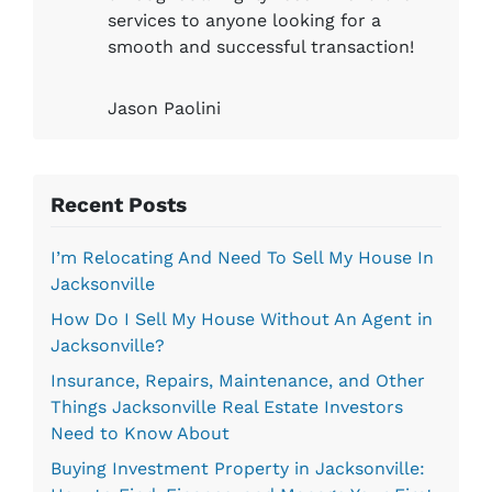
services to anyone looking for a
smooth and successful transaction!
Jason Paolini
Recent Posts
I’m Relocating And Need To Sell My House In
Jacksonville
How Do I Sell My House Without An Agent in
Jacksonville?
Insurance, Repairs, Maintenance, and Other
Things Jacksonville Real Estate Investors
Need to Know About
Buying Investment Property in Jacksonville: