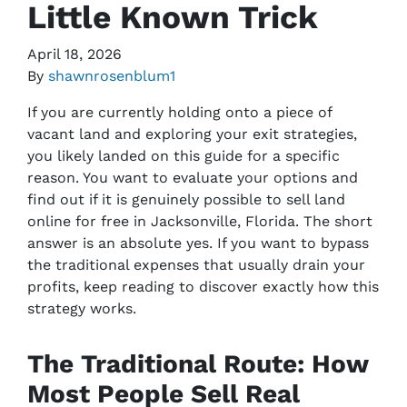
Little Known Trick
April 18, 2026
By
shawnrosenblum1
If you are currently holding onto a piece of
vacant land and exploring your exit strategies,
you likely landed on this guide for a specific
reason. You want to evaluate your options and
find out if it is genuinely possible to sell land
online for free in Jacksonville, Florida. The short
answer is an absolute yes. If you want to bypass
the traditional expenses that usually drain your
profits, keep reading to discover exactly how this
strategy works.
The Traditional Route: How
Most People Sell Real