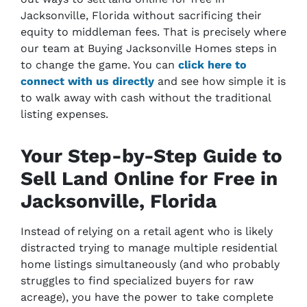
Jacksonville, Florida without sacrificing their
equity to middleman fees. That is precisely where
our team at Buying Jacksonville Homes steps in
to change the game. You can
click here to
connect with us directly
and see how simple it is
to walk away with cash without the traditional
listing expenses.
Your Step-by-Step Guide to
Sell Land Online for Free in
Jacksonville, Florida
Instead of relying on a retail agent who is likely
distracted trying to manage multiple residential
home listings simultaneously (and who probably
struggles to find specialized buyers for raw
acreage), you have the power to take complete