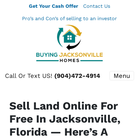
Get Your Cash Offer
Contact Us
Pro’s and Con’s of selling to an investor
Call Or Text US!
(904)472-4914
Menu
Sell Land Online For
Free In Jacksonville,
Florida — Here’s A