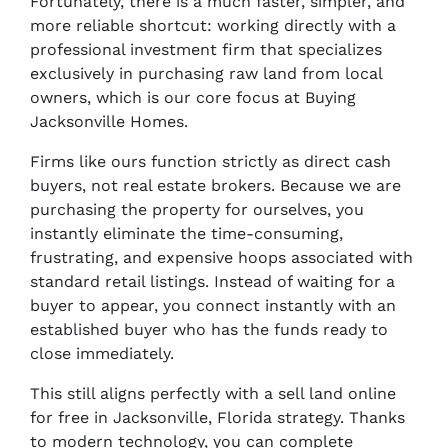
Fortunately, there is a much faster, simpler, and
more reliable shortcut: working directly with a
professional investment firm that specializes
exclusively in purchasing raw land from local
owners, which is our core focus at Buying
Jacksonville Homes.
Firms like ours function strictly as direct cash
buyers, not real estate brokers. Because we are
purchasing the property for ourselves, you
instantly eliminate the time-consuming,
frustrating, and expensive hoops associated with
standard retail listings. Instead of waiting for a
buyer to appear, you connect instantly with an
established buyer who has the funds ready to
close immediately.
This still aligns perfectly with a sell land online
for free in Jacksonville, Florida strategy. Thanks
to modern technology, you can complete