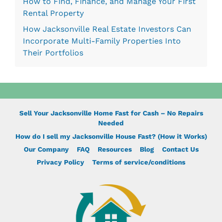
How to Find, Finance, and Manage Your First
Rental Property
How Jacksonville Real Estate Investors Can
Incorporate Multi-Family Properties Into
Their Portfolios
Sell Your Jacksonville Home Fast for Cash – No Repairs
Needed
How do I sell my Jacksonville House Fast? (How it Works)
Our Company
FAQ
Resources
Blog
Contact Us
Privacy Policy
Terms of service/conditions