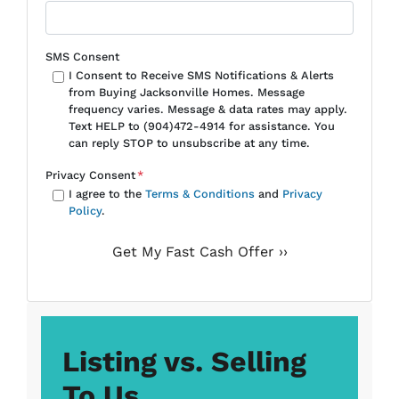
SMS Consent
I Consent to Receive SMS Notifications & Alerts
from Buying Jacksonville Homes. Message
frequency varies. Message & data rates may apply.
Text HELP to (904)472-4914 for assistance. You
can reply STOP to unsubscribe at any time.
Privacy Consent
*
I agree to the
Terms & Conditions
and
Privacy
Policy
.
Listing vs. Selling
To Us