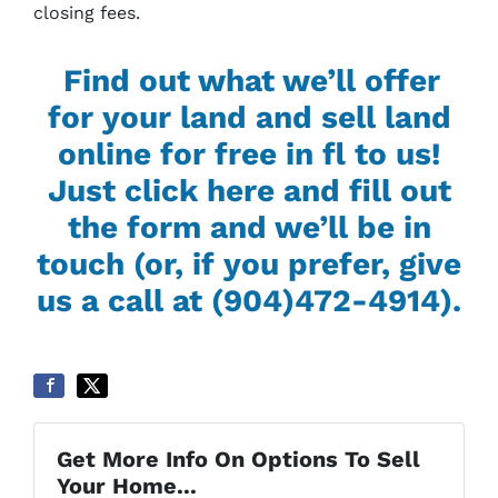
closing fees.
Find out what we’ll offer
for your land and sell land
online for free in fl to us!
Just click here and fill out
the form and we’ll be in
touch (or, if you prefer, give
us a call at (904)472-4914).
Get More Info On Options To Sell
Your Home...