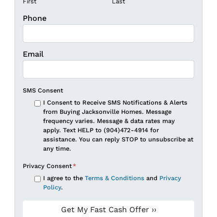
First
Last
Phone
Email
SMS Consent
I Consent to Receive SMS Notifications & Alerts
from Buying Jacksonville Homes. Message
frequency varies. Message & data rates may
apply. Text HELP to (904)472-4914 for
assistance. You can reply STOP to unsubscribe at
any time.
Privacy Consent
*
I agree to the
Terms & Conditions
and
Privacy
Policy
.