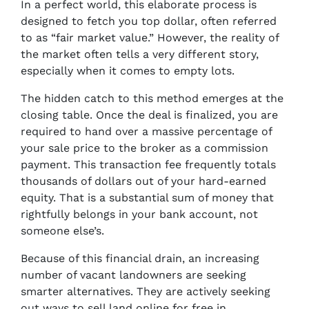
In a perfect world, this elaborate process is
designed to fetch you top dollar, often referred
to as “fair market value.” However, the reality of
the market often tells a very different story,
especially when it comes to empty lots.
The hidden catch to this method emerges at the
closing table. Once the deal is finalized, you are
required to hand over a massive percentage of
your sale price to the broker as a commission
payment. This transaction fee frequently totals
thousands of dollars out of your hard-earned
equity. That is a substantial sum of money that
rightfully belongs in your bank account, not
someone else’s.
Because of this financial drain, an increasing
number of vacant landowners are seeking
smarter alternatives. They are actively seeking
out ways to sell land online for free in