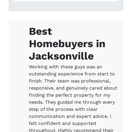
Best
Homebuyers in
Jacksonville
Working with these guys was an
outstanding experience from start to
finish. Their team was professional,
responsive, and genuinely cared about
finding the perfect property for my
needs. They guided me through every
step of the process with clear
communication and expert advice. I
felt confident and supported
throughout. Highly recommend their