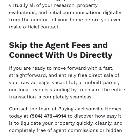
virtually all of your research, property
evaluations, and initial communications digitally
from the comfort of your home before you ever
make official contact.
Skip the Agent Fees and
Connect With Us Directly
If you are ready to move forward with a fast,
straightforward, and entirely free direct sale of
your raw acreage, vacant lot, or unbuilt parcel,
our local team is standing by to ensure the entire
transaction is completely seamless.
Contact the team at Buying Jacksonville Homes
today at
(904) 472-4914
to discover how easy it
is to liquidate your property quickly, cleanly, and
completely free of agent commissions or hidden