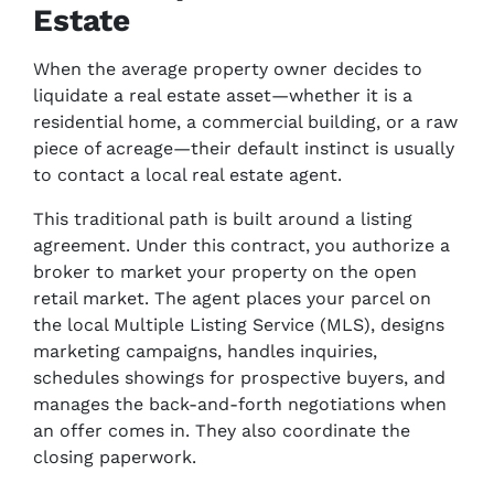
Estate
When the average property owner decides to
liquidate a real estate asset—whether it is a
residential home, a commercial building, or a raw
piece of acreage—their default instinct is usually
to contact a local real estate agent.
This traditional path is built around a listing
agreement. Under this contract, you authorize a
broker to market your property on the open
retail market. The agent places your parcel on
the local Multiple Listing Service (MLS), designs
marketing campaigns, handles inquiries,
schedules showings for prospective buyers, and
manages the back-and-forth negotiations when
an offer comes in. They also coordinate the
closing paperwork.