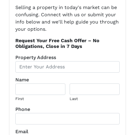
Selling a property in today's market can be
confusing. Connect with us or submit your
info below and we'll help guide you through
your options.
Request Your Free Cash Offer – No
Obligations, Close in 7 Days
Property Address
Name
First
Last
Phone
Email